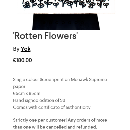
'Rotten Flowers'
By
Yok
£180.00
Single colour Screenprint on
Mohawk Supreme
paper
65cm x 65cm
Hand signed edition of 99
Comes with certificate of authenticity
Strictly one per customer! Any orders of more
than one will be cancelled and refunded.