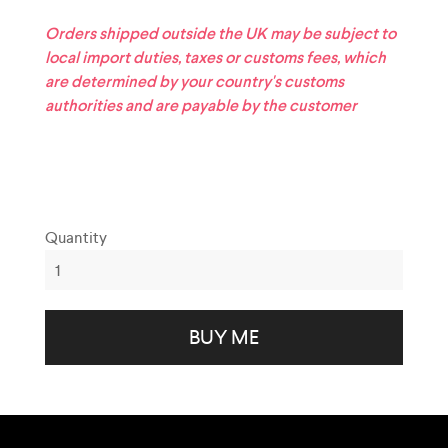
Orders shipped outside the UK may be subject to
local import duties, taxes or customs fees, which
are determined by your country's customs
authorities and are payable by the customer
Quantity
BUY ME