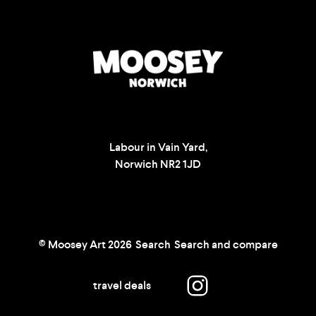
Labour in Vain Yard,
Norwich NR2 1JD
© Moosey Art 2026
Search
Search and compare
travel deals